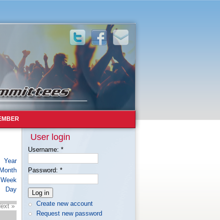
EMBER
User login
Username:
*
Year
Month
Password:
*
Week
Day
Create new account
ext »
Request new password