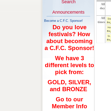
Search
All
day
Announcements
All
St
Become a C.F.C. Sponsor!
times
Fri
Do you love
Ho
Fri
festivals? How
St.
about becoming
Fri
a C.F.C. Sponsor!
We have 3
different levels to
pick from:
GOLD, SILVER,
and BRONZE
Go to our
Member Info