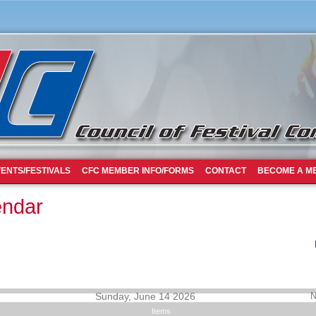
ENTS/FESTIVALS
CFC MEMBER INFO/FORMS
CONTACT
BECOME A M
endar
Sunday, June 14 2026
N
Items