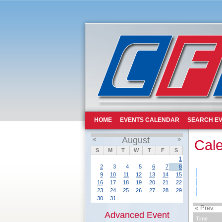
HOME
EVENTS CALENDAR
SEARCH EV
«
August
»
Cal
S
M
T
W
T
F
S
1
2
3
4
5
6
7
8
9
10
11
12
13
14
15
16
17
18
19
20
21
22
23
24
25
26
27
28
29
30
31
« Prev
Advanced Event
Time