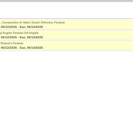
s. Constantine & Helen Greek Orthodox Festival
, 06/12/2026
-
Sun, 06/14/2026
ly Angels Festival Od Angels
, 06/12/2026
-
Sun, 06/14/2026
 Robert's Festival
, 06/12/2026
-
Sun, 06/14/2026