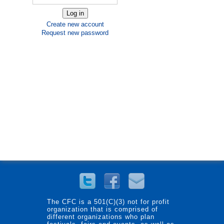
Create new account
Request new password
The CFC is a 501(C)(3) not for profit
organization that is comprised of
different organizations who plan