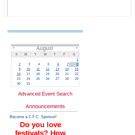
«
August
»
S
M
T
W
T
F
S
1
2
3
4
5
6
7
8
9
10
11
12
13
14
15
16
17
18
19
20
21
22
23
24
25
26
27
28
29
30
31
Advanced Event Search
Announcements
Become a C.F.C. Sponsor!
Do you love
festivals? How