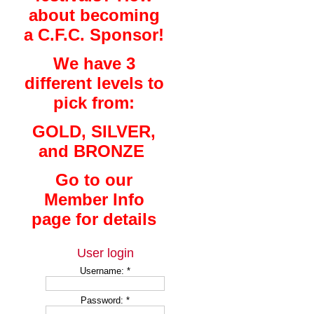
about becoming
a C.F.C. Sponsor!
We have 3
different levels to
pick from:
GOLD, SILVER,
and BRONZE
Go to our
Member Info
page for details
User login
Username:
*
Password:
*