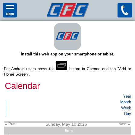
Menu
Install this web app on your smartphone or tablet.
For Android users press the
button in Chrome and tap "Add to
Home Screen".
Calendar
Year
Month
Week
Day
« Prev
Sunday, May 10 2026
Next »
Items