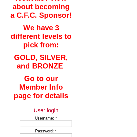
about becoming
a C.F.C. Sponsor!
We have 3
different levels to
pick from:
GOLD, SILVER,
and BRONZE
Go to our
Member Info
page for details
User login
Username:
*
Password:
*