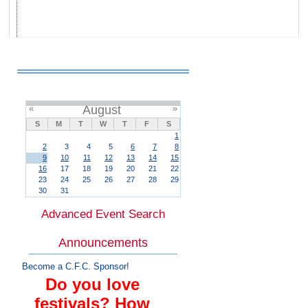
«
August
»
S
M
T
W
T
F
S
1
2
3
4
5
6
7
8
9
10
11
12
13
14
15
16
17
18
19
20
21
22
23
24
25
26
27
28
29
30
31
Advanced Event Search
Announcements
Become a C.F.C. Sponsor!
Do you love
festivals? How