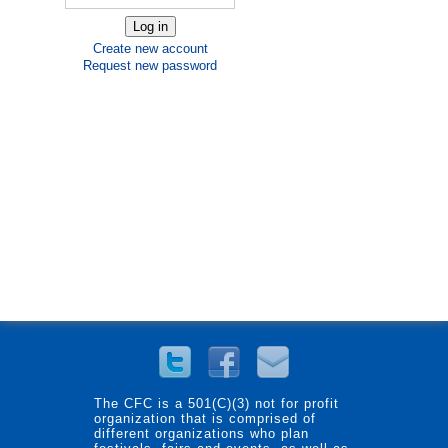
Create new account
Request new password
The CFC is a 501(C)(3) not for profit
organization that is comprised of
different organizations who plan