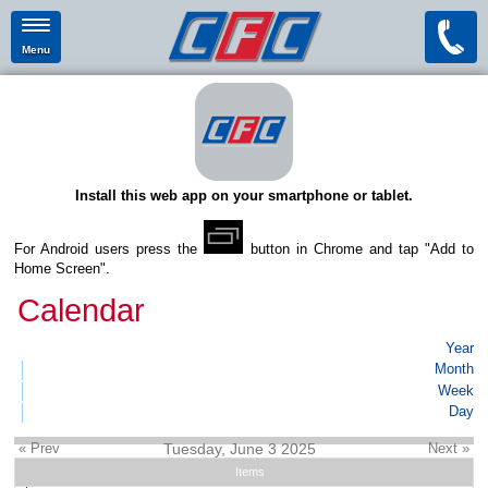
Menu
Install this web app on your smartphone or tablet.
For Android users press the
button in Chrome and tap "Add to
Home Screen".
Calendar
Year
Month
Week
Day
« Prev
Tuesday, June 3 2025
Next »
Items