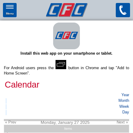
Menu
Install this web app on your smartphone or tablet.
For Android users press the
button in Chrome and tap "Add to
Home Screen".
Calendar
Year
Month
Week
Day
« Prev
Monday, January 27 2025
Next »
Items