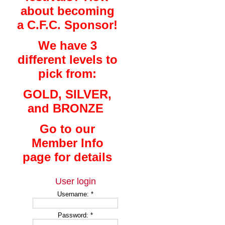
about becoming
a C.F.C. Sponsor!
We have 3
different levels to
pick from:
GOLD, SILVER,
and BRONZE
Go to our
Member Info
page for details
User login
Username:
*
Password:
*