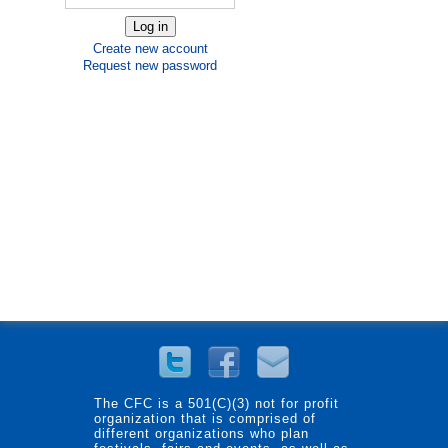
Create new account
Request new password
The CFC is a 501(C)(3) not for profit
organization that is comprised of
different organizations who plan