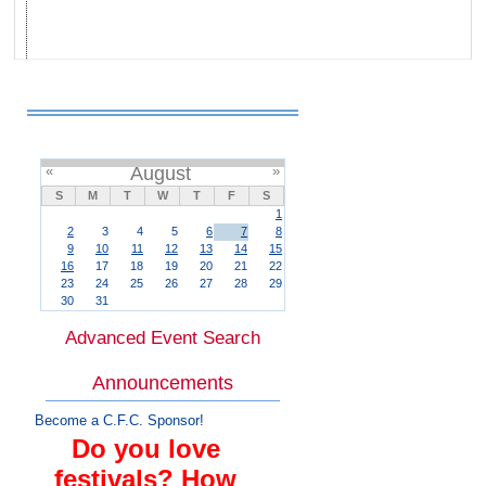
«
August
»
S
M
T
W
T
F
S
1
2
3
4
5
6
7
8
9
10
11
12
13
14
15
16
17
18
19
20
21
22
23
24
25
26
27
28
29
30
31
Advanced Event Search
Announcements
Become a C.F.C. Sponsor!
Do you love
festivals? How