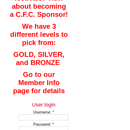
about becoming
a C.F.C. Sponsor!
We have 3
different levels to
pick from:
GOLD, SILVER,
and BRONZE
Go to our
Member Info
page for details
User login
Username:
*
Password:
*