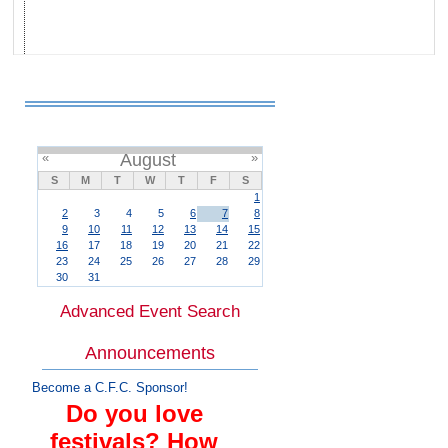
«
August
»
S
M
T
W
T
F
S
1
2
3
4
5
6
7
8
9
10
11
12
13
14
15
16
17
18
19
20
21
22
23
24
25
26
27
28
29
30
31
Advanced Event Search
Announcements
Become a C.F.C. Sponsor!
Do you love
festivals? How