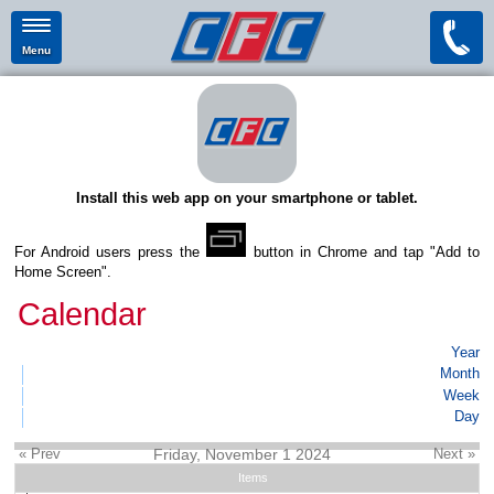
Menu
Install this web app on your smartphone or tablet.
For Android users press the
button in Chrome and tap "Add to
Home Screen".
Calendar
Year
Month
Week
Day
« Prev
Friday, November 1 2024
Next »
Items