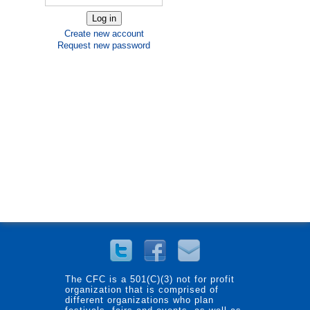
Create new account
Request new password
The CFC is a 501(C)(3) not for profit
organization that is comprised of
different organizations who plan