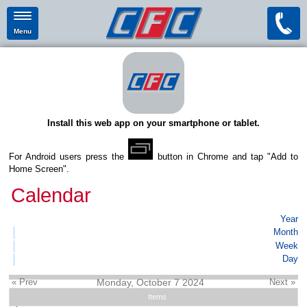
Menu
Install this web app on your smartphone or tablet.
For Android users press the
button in Chrome and tap "Add to
Home Screen".
Calendar
Year
Month
Week
Day
« Prev
Monday, October 7 2024
Next »
Items