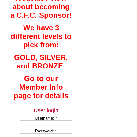
about becoming
a C.F.C. Sponsor!
We have 3
different levels to
pick from:
GOLD, SILVER,
and BRONZE
Go to our
Member Info
page for details
User login
Username:
*
Password:
*