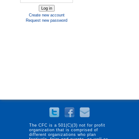
Create new account
Request new password
The CFC is a 501(C)(3) not for profit
organization that is comprised of
different organizations who plan