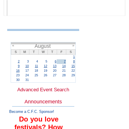
«
August
»
S
M
T
W
T
F
S
1
2
3
4
5
6
7
8
9
10
11
12
13
14
15
16
17
18
19
20
21
22
23
24
25
26
27
28
29
30
31
Advanced Event Search
Announcements
Become a C.F.C. Sponsor!
Do you love
festivals? How