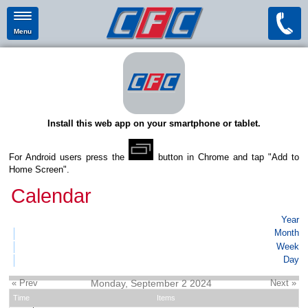
Menu
Install this web app on your smartphone or tablet.
For Android users press the
button in Chrome and tap "Add to
Home Screen".
Calendar
Year
Month
Week
Day
« Prev
Monday, September 2 2024
Next »
Time
Items