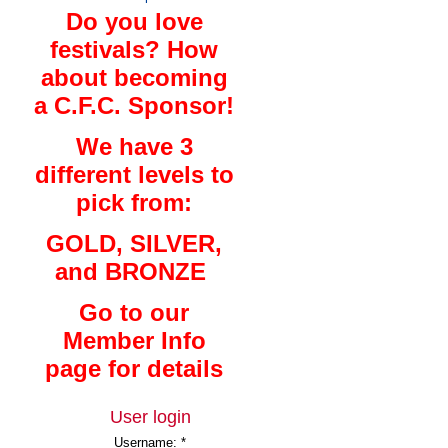
Do you love
festivals? How
about becoming
a C.F.C. Sponsor!
We have 3
different levels to
pick from:
GOLD, SILVER,
and BRONZE
Go to our
Member Info
page for details
User login
Username:
*