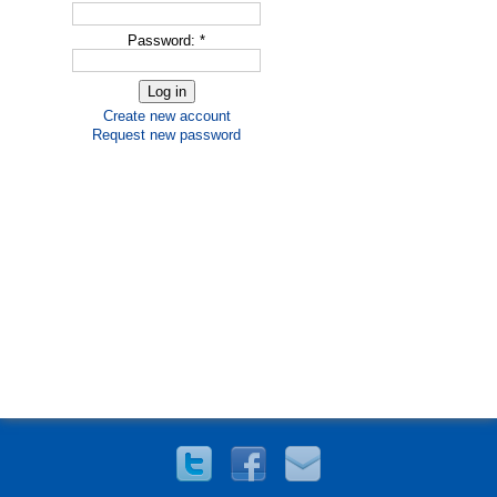
Password:
*
Create new account
Request new password