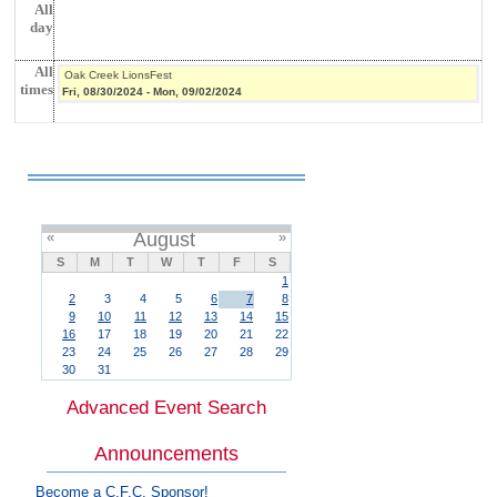
All
day
All
Oak Creek LionsFest
times
Fri, 08/30/2024
-
Mon, 09/02/2024
«
August
»
S
M
T
W
T
F
S
1
2
3
4
5
6
7
8
9
10
11
12
13
14
15
16
17
18
19
20
21
22
23
24
25
26
27
28
29
30
31
Advanced Event Search
Announcements
Become a C.F.C. Sponsor!