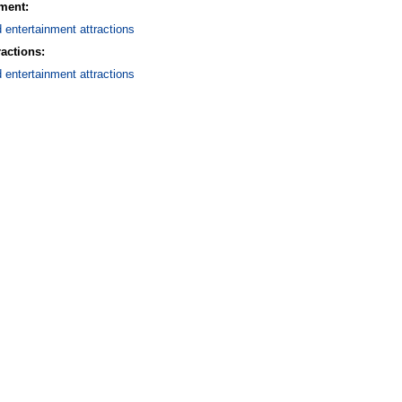
nment:
d entertainment attractions
ractions:
d entertainment attractions