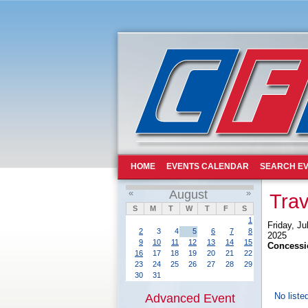
HOME
EVENTS CALENDAR
SEARCH EV
«
August
»
Trav
S
M
T
W
T
F
S
1
Friday, Ju
2
3
4
5
6
7
8
2025
9
10
11
12
13
14
15
Concessi
16
17
18
19
20
21
22
23
24
25
26
27
28
29
30
31
No liste
Advanced Event