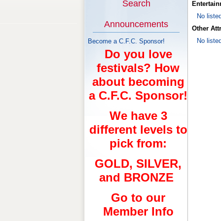
Search
Entertai
No liste
Announcements
Other Att
No liste
Become a C.F.C. Sponsor!
Do you love
festivals? How
about becoming
a C.F.C. Sponsor!
We have 3
different levels to
pick from:
GOLD, SILVER,
and BRONZE
Go to our
Member Info