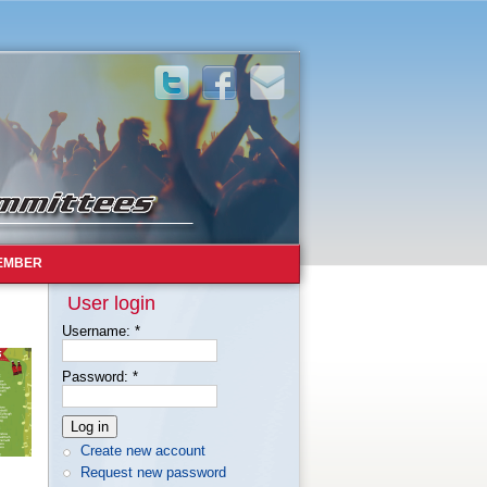
EMBER
User login
Username:
*
Password:
*
Create new account
Request new password