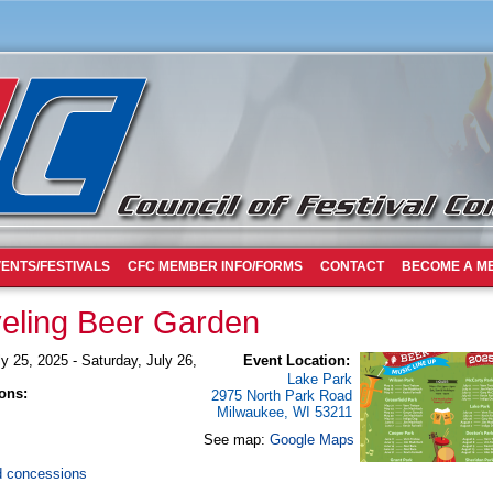
ENTS/FESTIVALS
CFC MEMBER INFO/FORMS
CONTACT
BECOME A M
eling Beer Garden
ly 25, 2025
-
Saturday, July 26,
Event Location:
Lake Park
ons:
2975 North Park Road
Milwaukee
,
WI
53211
See map:
Google Maps
d concessions