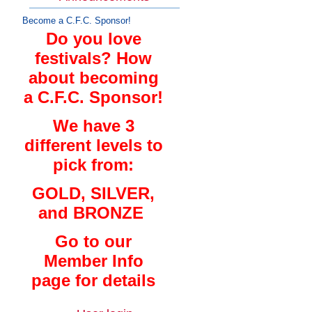
Become a C.F.C. Sponsor!
Do you love
festivals? How
about becoming
a C.F.C. Sponsor!
We have 3
different levels to
pick from:
GOLD, SILVER,
and BRONZE
Go to our
Member Info
page for details