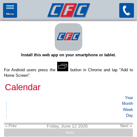
Menu
Install this web app on your smartphone or tablet.
For Android users press the
button in Chrome and tap "Add to
Home Screen".
Calendar
Year
Month
Week
Day
« Prev
Friday, June 12 2026
Next »
Items