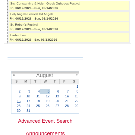
Sts. Constantine & Helen Greek Orthodox Festival
Fri, 06/12/2026
-
Sun, 06/14/2026
Holy Angels Festival Od Angels
Fri, 06/12/2026
-
Sun, 06/14/2026
St. Robert's Festival
Fri, 06/12/2026
-
Sun, 06/14/2026
Harbor Fest
Fri, 06/12/2026
-
Sat, 06/13/2026
«
August
»
S
M
T
W
T
F
S
1
2
3
4
5
6
7
8
9
10
11
12
13
14
15
16
17
18
19
20
21
22
23
24
25
26
27
28
29
30
31
Advanced Event Search
Announcements