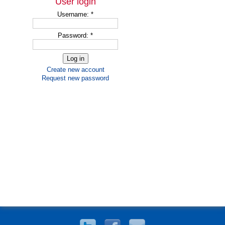
User login
Username:
*
Password:
*
Create new account
Request new password