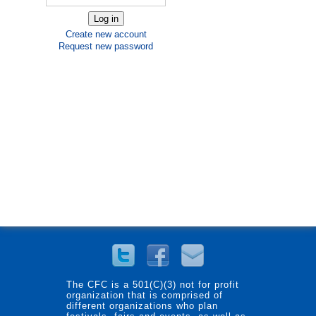
Create new account
Request new password
The CFC is a 501(C)(3) not for profit
organization that is comprised of
different organizations who plan