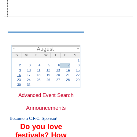
«
August
»
S
M
T
W
T
F
S
1
2
3
4
5
6
7
8
9
10
11
12
13
14
15
16
17
18
19
20
21
22
23
24
25
26
27
28
29
30
31
Advanced Event Search
Announcements
Become a C.F.C. Sponsor!
Do you love
festivals? How