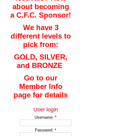
about becoming
a C.F.C. Sponsor!
We have 3
different levels to
pick from:
GOLD, SILVER,
and BRONZE
Go to our
Member Info
page for details
User login
Username:
*
Password:
*