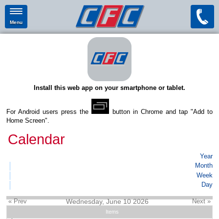
Menu
Install this web app on your smartphone or tablet.
For Android users press the
button in Chrome and tap "Add to
Home Screen".
Calendar
Year
Month
Week
Day
« Prev
Wednesday, June 10 2026
Next »
Items