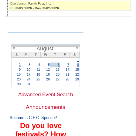
Dan Jansen Family Fest, Inc.
Fri, 05/22/2026
-
Mon, 05/25/2026
«
August
»
S
M
T
W
T
F
S
1
2
3
4
5
6
7
8
9
10
11
12
13
14
15
16
17
18
19
20
21
22
23
24
25
26
27
28
29
30
31
Advanced Event Search
Announcements
Become a C.F.C. Sponsor!
Do you love
festivals? How