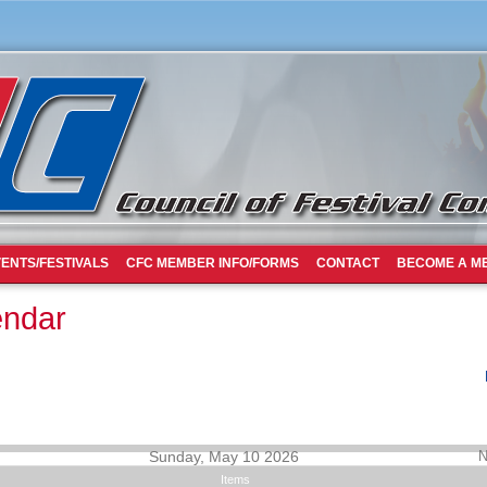
ENTS/FESTIVALS
CFC MEMBER INFO/FORMS
CONTACT
BECOME A M
endar
Sunday, May 10 2026
N
Items