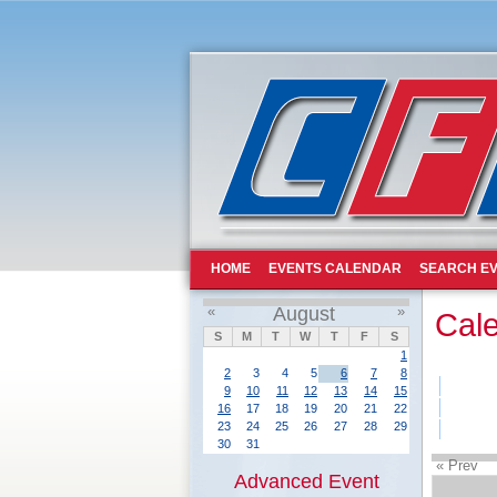
HOME
EVENTS CALENDAR
SEARCH EV
«
August
»
Cal
S
M
T
W
T
F
S
1
2
3
4
5
6
7
8
9
10
11
12
13
14
15
16
17
18
19
20
21
22
23
24
25
26
27
28
29
30
31
« Prev
Advanced Event