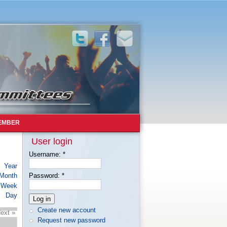
EMBER
User login
Username:
*
Year
Month
Password:
*
Week
Day
Create new account
ext »
Request new password