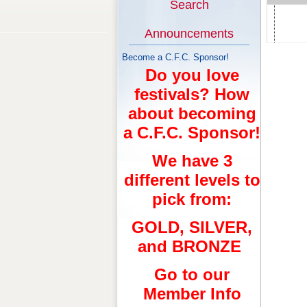
Search
Announcements
Become a C.F.C. Sponsor!
Do you love
festivals? How
about becoming
a C.F.C. Sponsor!
We have 3
different levels to
pick from:
GOLD, SILVER,
and BRONZE
Go to our
Member Info