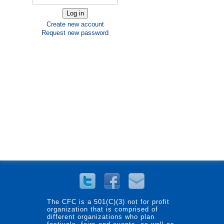
Create new account
Request new password
The CFC is a 501(C)(3) not for profit
organization that is comprised of
different organizations who plan