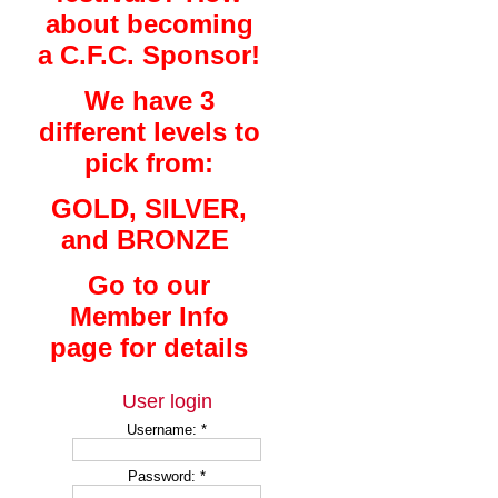
about becoming
a C.F.C. Sponsor!
We have 3
different levels to
pick from:
GOLD, SILVER,
and BRONZE
Go to our
Member Info
page for details
User login
Username:
*
Password:
*