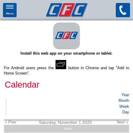
Menu
Install this web app on your smartphone or tablet.
For Android users press the
button in Chrome and tap "Add to
Home Screen".
Calendar
Year
Month
Week
Day
« Prev
Saturday, November 1 2025
Next »
Items