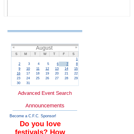
«
August
»
S
M
T
W
T
F
S
1
2
3
4
5
6
7
8
9
10
11
12
13
14
15
16
17
18
19
20
21
22
23
24
25
26
27
28
29
30
31
Advanced Event Search
Announcements
Become a C.F.C. Sponsor!
Do you love
festivals? How