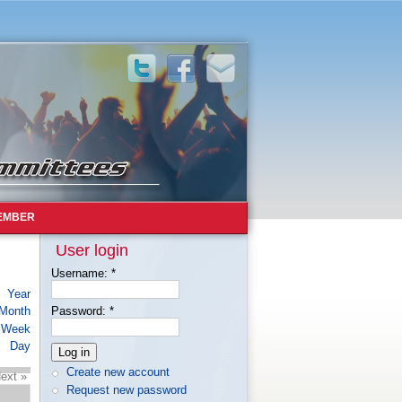
EMBER
User login
Username:
*
Year
Month
Password:
*
Week
Day
Create new account
ext »
Request new password