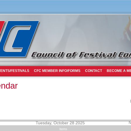
ENTS/FESTIVALS
CFC MEMBER INFO/FORMS
CONTACT
BECOME A M
endar
Tuesday, October 28 2025
N
Items