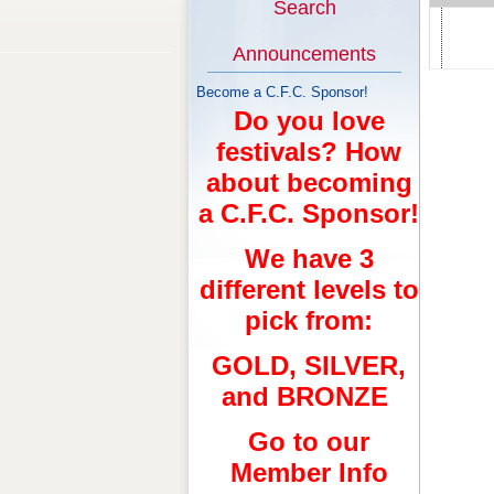
Search
Announcements
Become a C.F.C. Sponsor!
Do you love
festivals? How
about becoming
a C.F.C. Sponsor!
We have 3
different levels to
pick from:
GOLD, SILVER,
and BRONZE
Go to our
Member Info