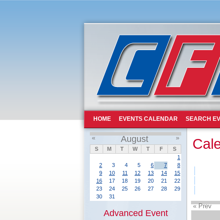
HOME
EVENTS CALENDAR
SEARCH EV
«
August
»
Cal
S
M
T
W
T
F
S
1
2
3
4
5
6
7
8
9
10
11
12
13
14
15
16
17
18
19
20
21
22
23
24
25
26
27
28
29
30
31
« Prev
Advanced Event