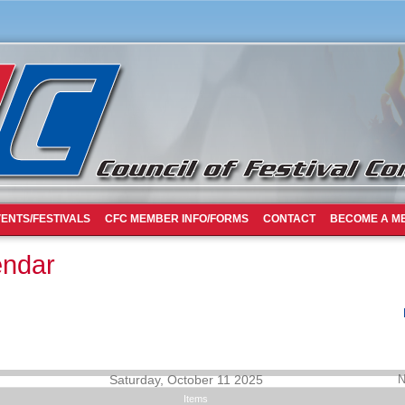
ENTS/FESTIVALS
CFC MEMBER INFO/FORMS
CONTACT
BECOME A M
endar
Saturday, October 11 2025
N
Items