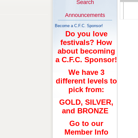
Search
Announcements
Become a C.F.C. Sponsor!
Do you love
festivals? How
about becoming
a C.F.C. Sponsor!
We have 3
different levels to
pick from:
GOLD, SILVER,
and BRONZE
Go to our
Member Info