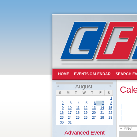
HOME
EVENTS CALENDAR
SEARCH EV
«
August
»
Cal
S
M
T
W
T
F
S
1
2
3
4
5
6
7
8
9
10
11
12
13
14
15
16
17
18
19
20
21
22
23
24
25
26
27
28
29
30
31
« Prev
Advanced Event