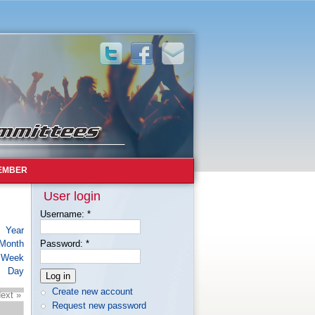
EMBER
User login
Username:
*
Year
Month
Password:
*
Week
Day
Create new account
ext »
Request new password