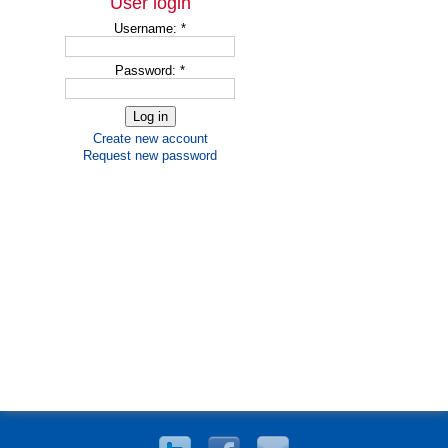
User login
Username:
*
Password:
*
Create new account
Request new password