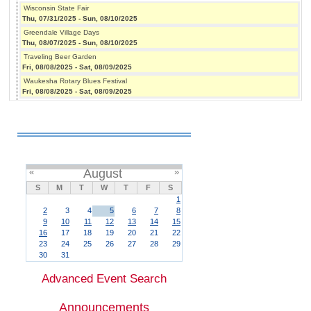
Wisconsin State Fair
Thu, 07/31/2025
-
Sun, 08/10/2025
Greendale Village Days
Thu, 08/07/2025
-
Sun, 08/10/2025
Traveling Beer Garden
Fri, 08/08/2025
-
Sat, 08/09/2025
Waukesha Rotary Blues Festival
Fri, 08/08/2025
-
Sat, 08/09/2025
«
August
»
S
M
T
W
T
F
S
1
2
3
4
5
6
7
8
9
10
11
12
13
14
15
16
17
18
19
20
21
22
23
24
25
26
27
28
29
30
31
Advanced Event Search
Announcements