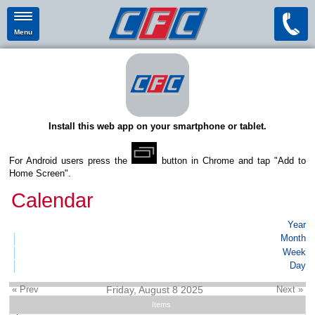
Menu
Install this web app on your smartphone or tablet.
For Android users press the
button in Chrome and tap "Add to
Home Screen".
Calendar
Year
Month
Week
Day
« Prev
Friday, August 8 2025
Next »
Items