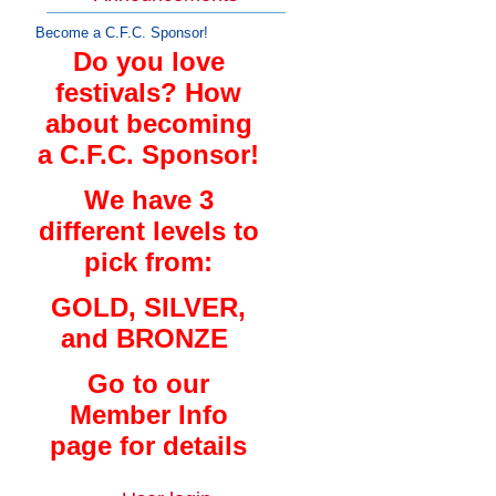
Become a C.F.C. Sponsor!
Do you love
festivals? How
about becoming
a C.F.C. Sponsor!
We have 3
different levels to
pick from:
GOLD, SILVER,
and BRONZE
Go to our
Member Info
page for details