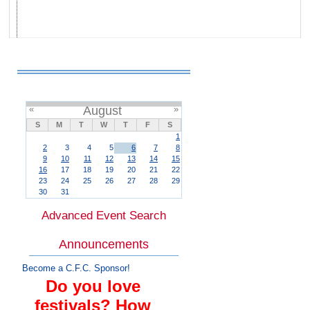
«
August
»
S
M
T
W
T
F
S
1
2
3
4
5
6
7
8
9
10
11
12
13
14
15
16
17
18
19
20
21
22
23
24
25
26
27
28
29
30
31
Advanced Event Search
Announcements
Become a C.F.C. Sponsor!
Do you love
festivals? How