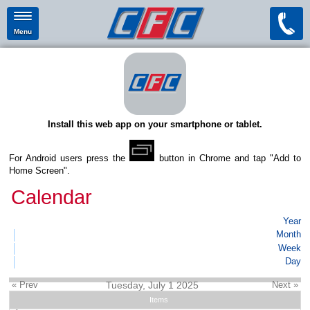
Menu
Install this web app on your smartphone or tablet.
For Android users press the
button in Chrome and tap "Add to
Home Screen".
Calendar
Year
Month
Week
Day
« Prev
Tuesday, July 1 2025
Next »
Items