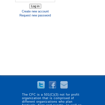
Create new account
Request new password
The CFC is a 501(C)(3) not for profit
organization that is comprised of
different organizations who plan