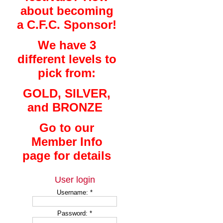
about becoming
a C.F.C. Sponsor!
We have 3
different levels to
pick from:
GOLD, SILVER,
and BRONZE
Go to our
Member Info
page for details
User login
Username:
*
Password:
*