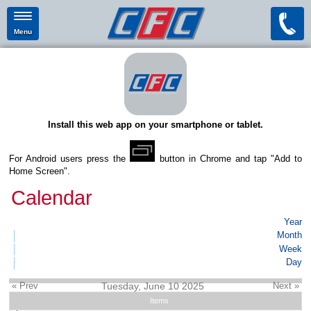
Menu
Install this web app on your smartphone or tablet.
For Android users press the
button in Chrome and tap "Add to
Home Screen".
Calendar
Year
Month
Week
Day
« Prev
Tuesday, June 10 2025
Next »
Items