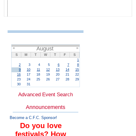
«
August
»
S
M
T
W
T
F
S
1
2
3
4
5
6
7
8
9
10
11
12
13
14
15
16
17
18
19
20
21
22
23
24
25
26
27
28
29
30
31
Advanced Event Search
Announcements
Become a C.F.C. Sponsor!
Do you love
festivals? How