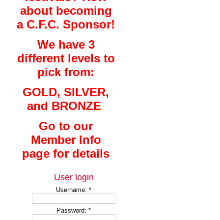
about becoming
a C.F.C. Sponsor!
We have 3
different levels to
pick from:
GOLD, SILVER,
and BRONZE
Go to our
Member Info
page for details
User login
Username:
*
Password:
*