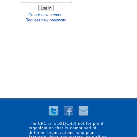
Create new account
Request new password
The CFC is a 501(C)(3) not for profit
organization that is comprised of
different organizations who plan